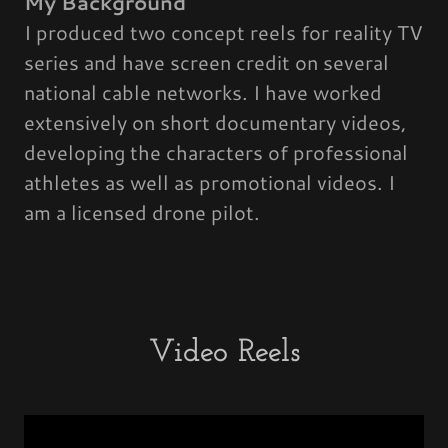
My Background
I produced two concept reels for reality TV
series and have screen credit on several
national cable networks. I have worked
extensively on short documentary videos,
developing the characters of professional
athletes as well as promotional videos. I
am a licensed drone pilot.
Video Reels