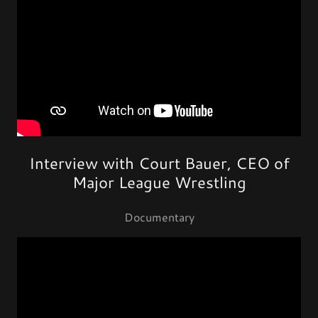
Interview with Court Bauer, CEO of
Major League Wrestling
Documentary