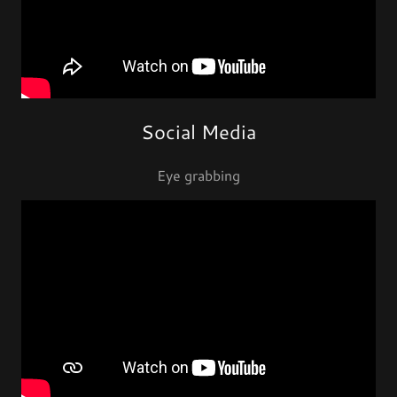
Social Media
Eye grabbing