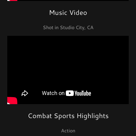
Music Video
Shot in Studio City, CA
Combat Sports Highlights
Action