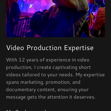
Video Production Expertise
With 12 years of experience in video
production, I create captivating short
videos tailored to your needs. My expertise
spans marketing, promotion, and
documentary content, ensuring your
message gets the attention it deserves.