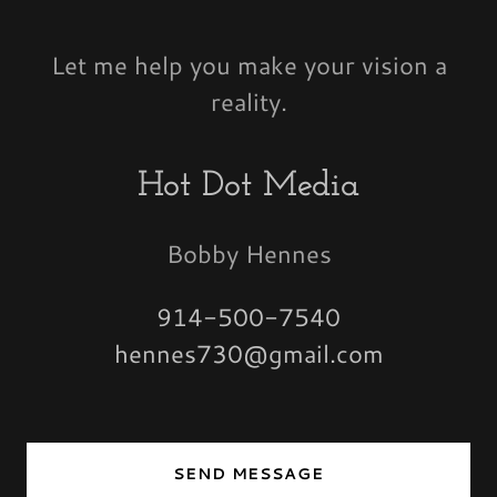
Let me help you make your vision a
reality.
Hot Dot Media
Bobby Hennes
914-500-7540
hennes730@gmail.com
SEND MESSAGE