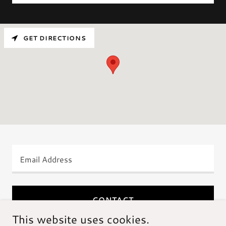
GET DIRECTIONS
Email Address
CONTACT
This website uses cookies.