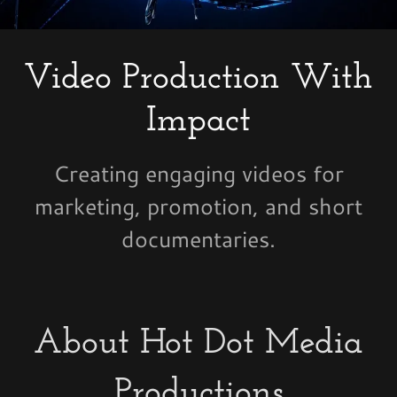
Video Production With
Impact
Creating engaging videos for
marketing, promotion, and short
documentaries.
About Hot Dot Media
Productions