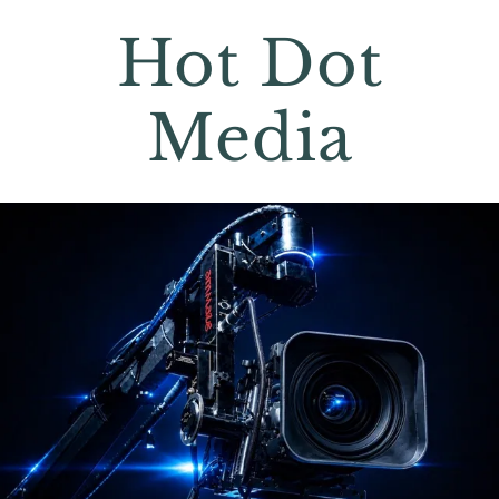
Hot Dot
Media