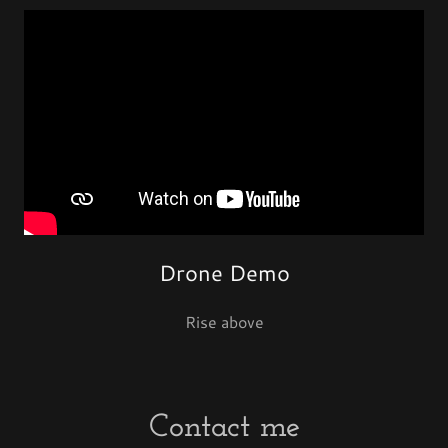
Drone Demo
Rise above
Contact me